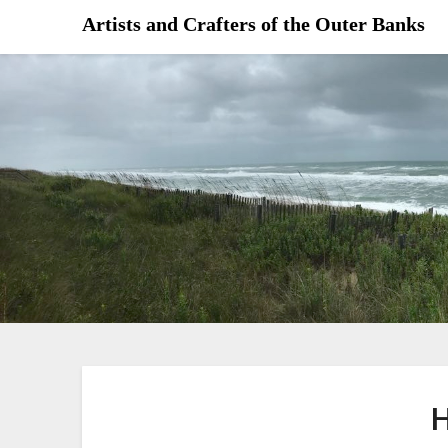
Skip
Artists and Crafters of the Outer Banks
to
content