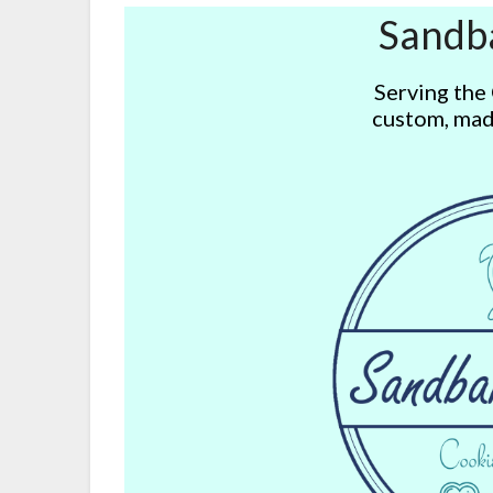
Sandb
Serving the
custom, mad