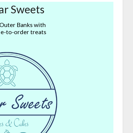
ar Sweets
 Outer Banks with
e-to-order treats