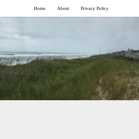
Home
About
Privacy Policy