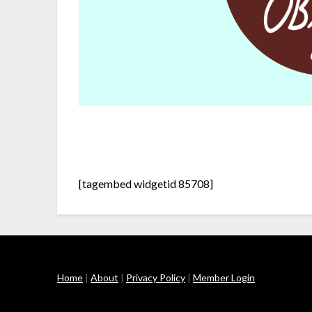
[tagembed widgetid 85708]
Home
|
About
|
Privacy Policy
|
Member Login