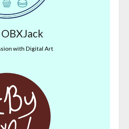
y OBXJack
sion with Digital Art