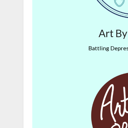
Art B
Battling Depres