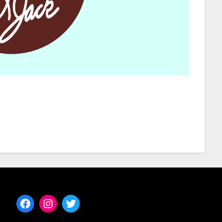
Facebook
Instagram
Twitter