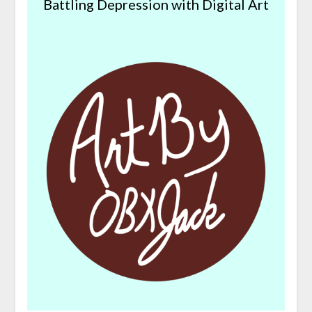
Battling Depression with Digital Art