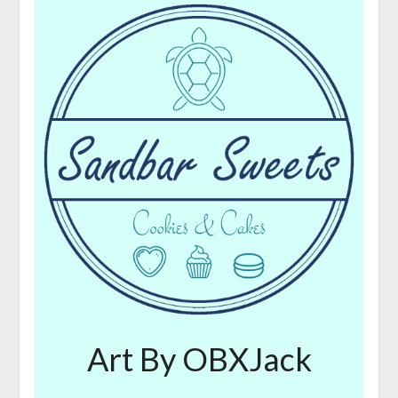
Art By OBXJack