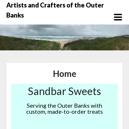
Skip
Artists and Crafters of the Outer
to
Banks
content
Home
Sandbar Sweets
Serving the Outer Banks with
custom, made-to-order treats