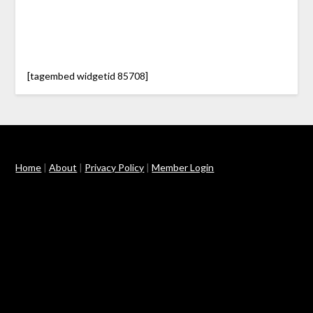
[tagembed widgetid 85708]
Home
|
About
|
Privacy Policy
|
Member Login