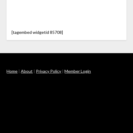
[tagembed widgetid 85708]
Home
|
About
|
Privacy Policy
|
Member Login