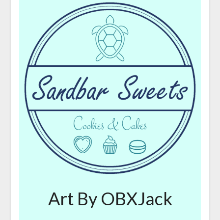
Art By OBXJack