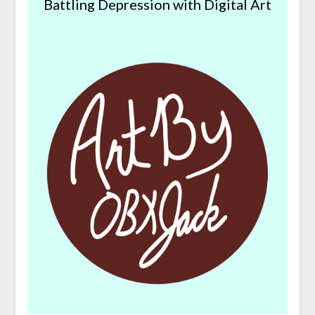
Battling Depression with Digital Art