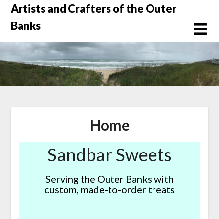
Skip
Artists and Crafters of the Outer
to
Banks
content
Home
Sandbar Sweets
Serving the Outer Banks with
custom, made-to-order treats