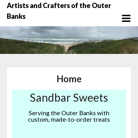
Skip
Artists and Crafters of the Outer
to
Banks
content
Home
Sandbar Sweets
Serving the Outer Banks with
custom, made-to-order treats