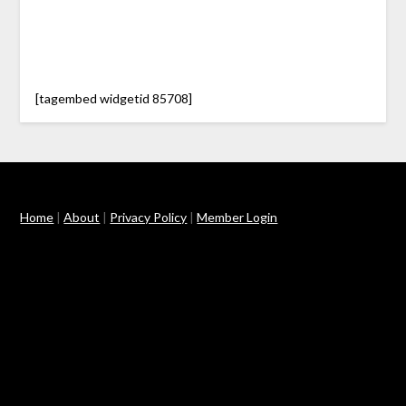
[tagembed widgetid 85708]
Home
|
About
|
Privacy Policy
|
Member Login