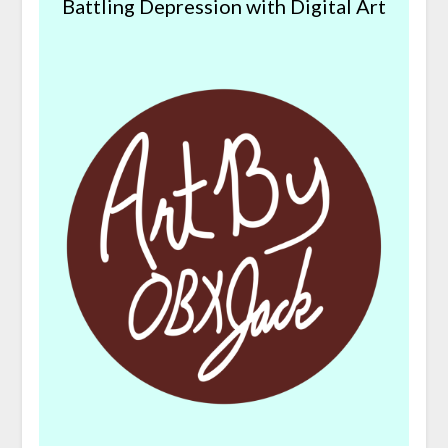
Battling Depression with Digital Art