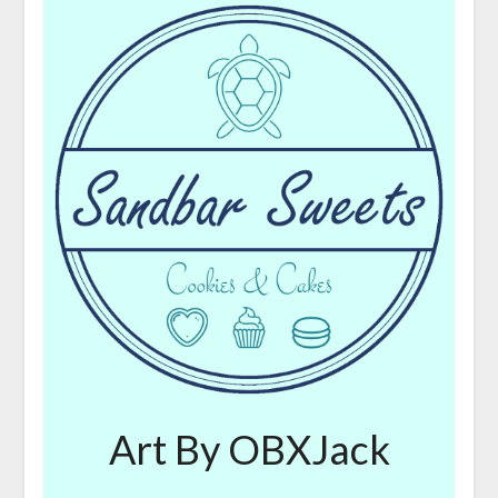
Art By OBXJack