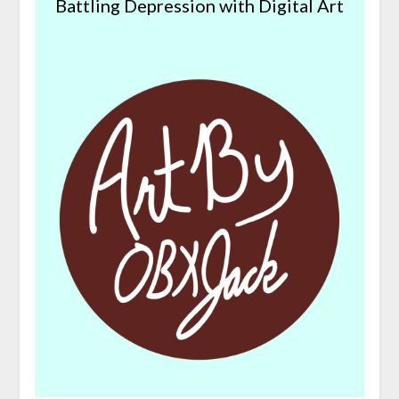
Battling Depression with Digital Art