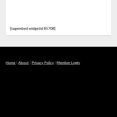
[tagembed widgetid 85708]
Home
|
About
|
Privacy Policy
|
Member Login