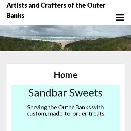
Skip
Artists and Crafters of the Outer
to
Banks
content
Home
Sandbar Sweets
Serving the Outer Banks with
custom, made-to-order treats