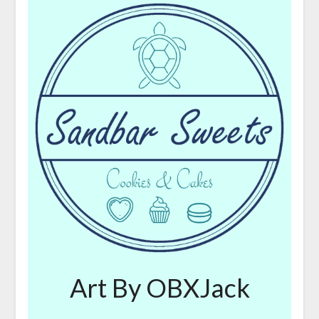
Art By OBXJack