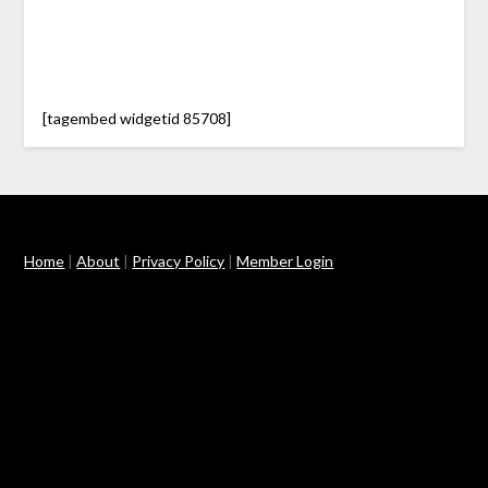
[tagembed widgetid 85708]
Home
|
About
|
Privacy Policy
|
Member Login