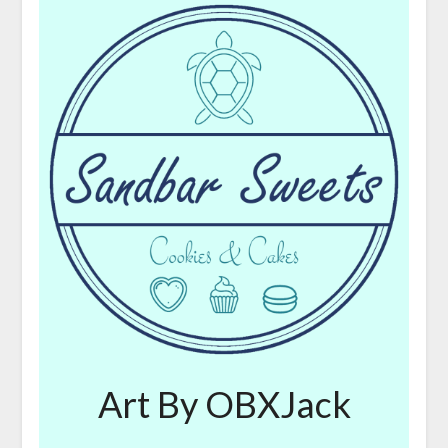
Art By OBXJack