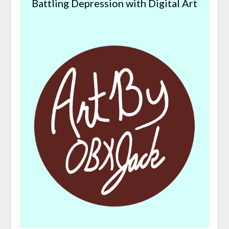
Battling Depression with Digital Art