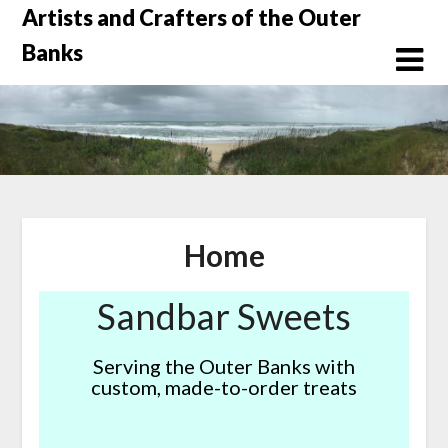
Skip
Artists and Crafters of the Outer
to
Banks
content
Home
Sandbar Sweets
Serving the Outer Banks with
custom, made-to-order treats