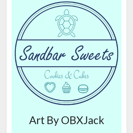
Art By OBXJack