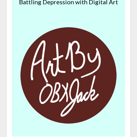
Battling Depression with Digital Art