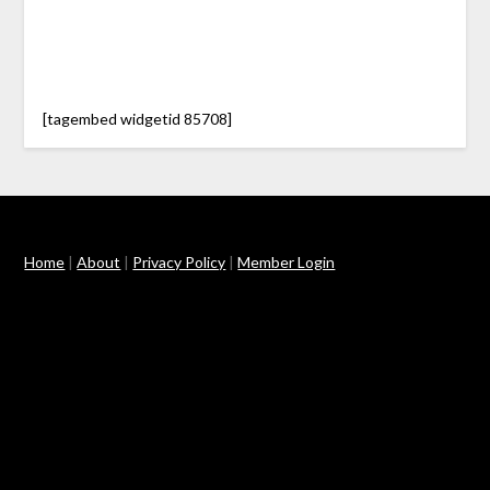
[tagembed widgetid 85708]
Home
|
About
|
Privacy Policy
|
Member Login