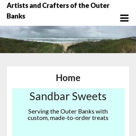
Skip
Artists and Crafters of the Outer
to
Banks
content
Home
Sandbar Sweets
Serving the Outer Banks with
custom, made-to-order treats