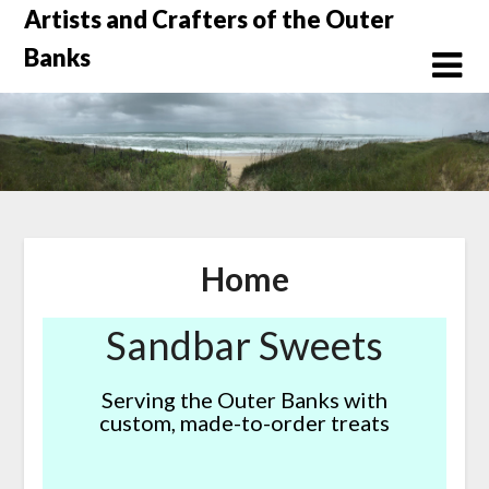
Skip
Artists and Crafters of the Outer
to
Banks
content
Home
Sandbar Sweets
Serving the Outer Banks with
custom, made-to-order treats