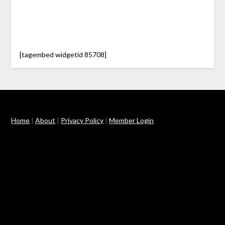
[tagembed widgetid 85708]
Home
|
About
|
Privacy Policy
|
Member Login