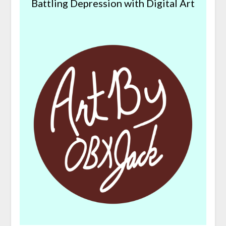
Battling Depression with Digital Art