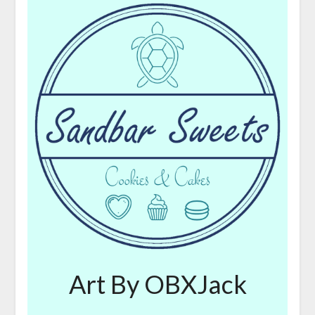
Art By OBXJack