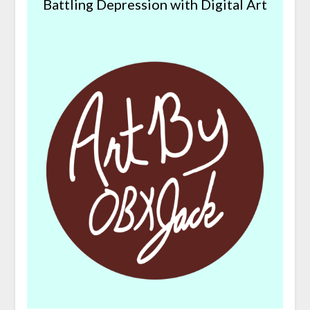
Battling Depression with Digital Art