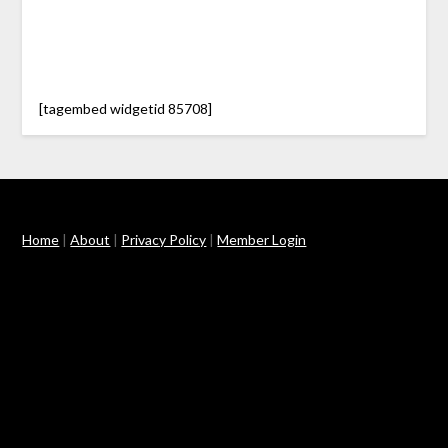
[tagembed widgetid 85708]
Home
|
About
|
Privacy Policy
|
Member Login