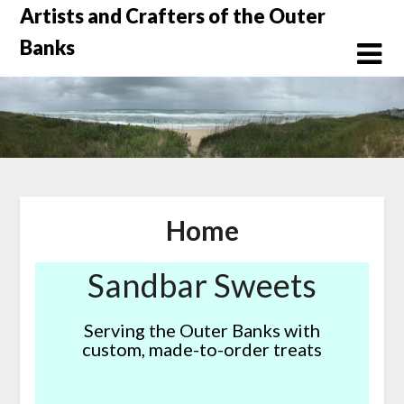
Skip
Artists and Crafters of the Outer
to
Banks
content
Home
Sandbar Sweets
Serving the Outer Banks with
custom, made-to-order treats