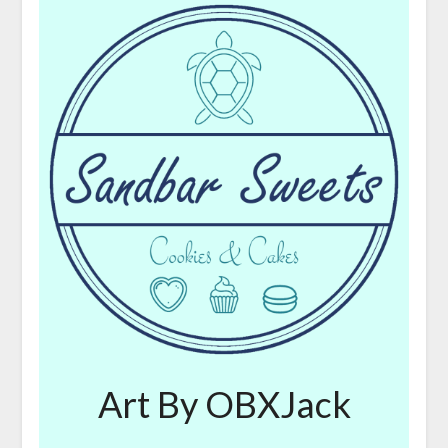
Art By OBXJack