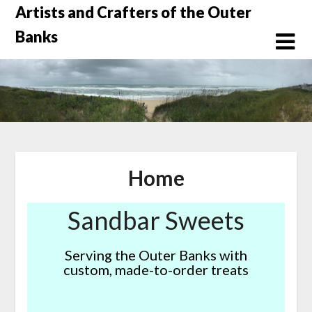
Skip
Artists and Crafters of the Outer
to
Banks
content
Home
Sandbar Sweets
Serving the Outer Banks with
custom, made-to-order treats