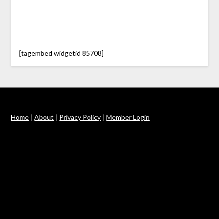
[tagembed widgetid 85708]
Home
|
About
|
Privacy Policy
|
Member Login