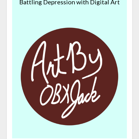
Battling Depression with Digital Art