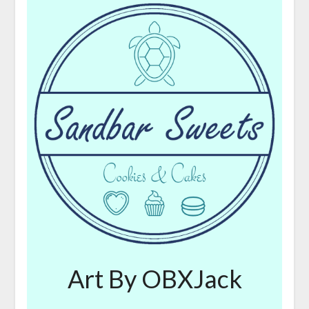
Art By OBXJack