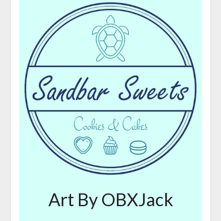
Art By OBXJack