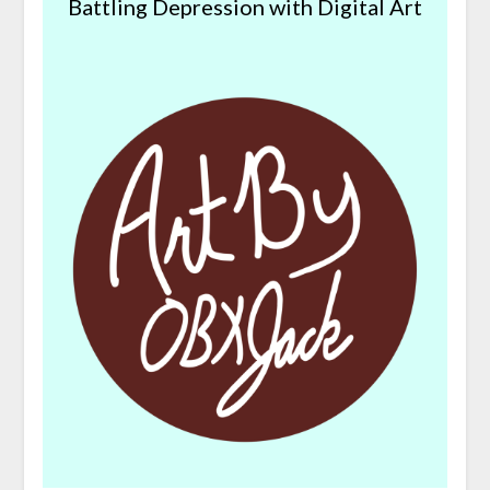
Battling Depression with Digital Art