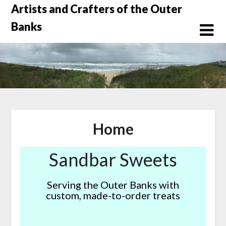
Skip
Artists and Crafters of the Outer
to
Banks
content
Home
Sandbar Sweets
Serving the Outer Banks with
custom, made-to-order treats