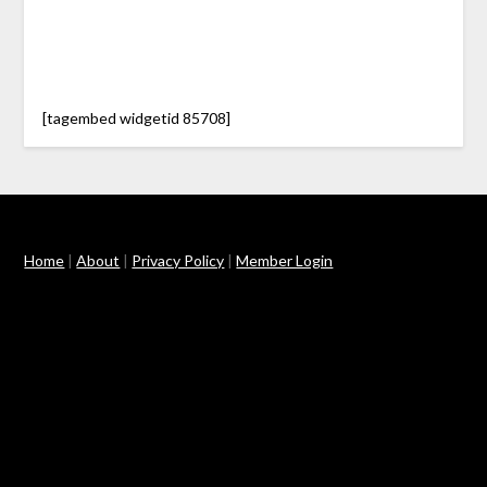
[tagembed widgetid 85708]
Home
|
About
|
Privacy Policy
|
Member Login