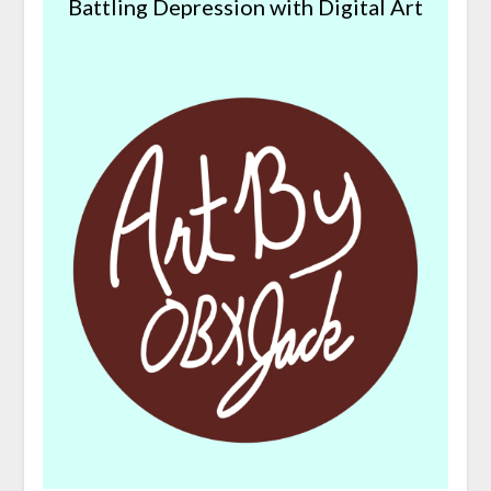
Battling Depression with Digital Art