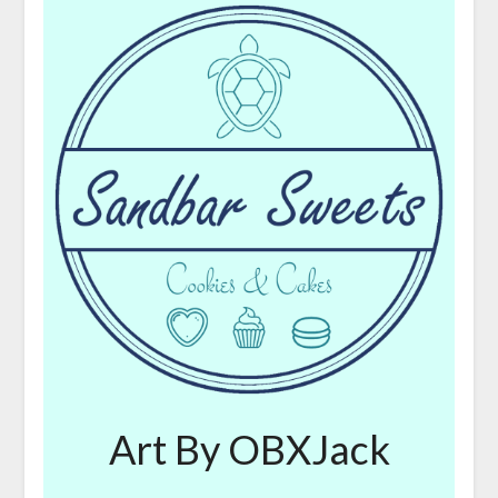
Art By OBXJack