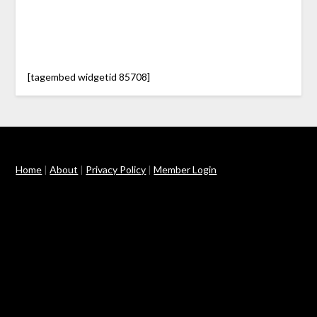
[tagembed widgetid 85708]
Home
|
About
|
Privacy Policy
|
Member Login