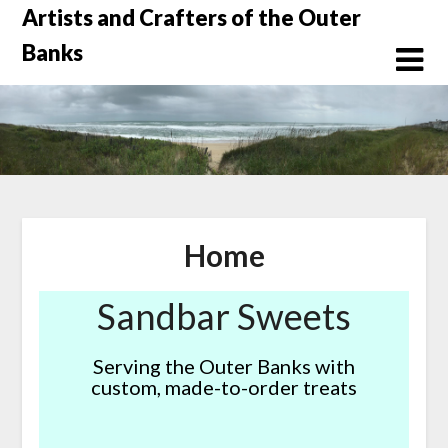
Skip
Artists and Crafters of the Outer
to
Banks
content
Home
Sandbar Sweets
Serving the Outer Banks with
custom, made-to-order treats