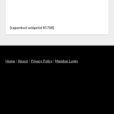
[tagembed widgetid 85708]
Home
|
About
|
Privacy Policy
|
Member Login