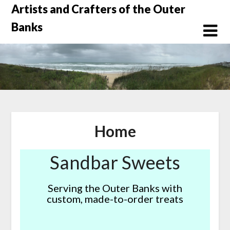
Skip
Artists and Crafters of the Outer
to
Banks
content
Home
Sandbar Sweets
Serving the Outer Banks with
custom, made-to-order treats