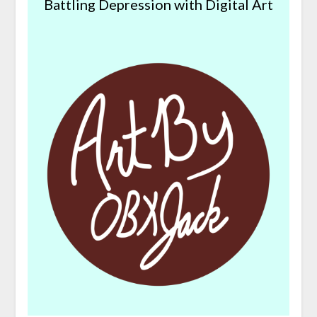
Battling Depression with Digital Art