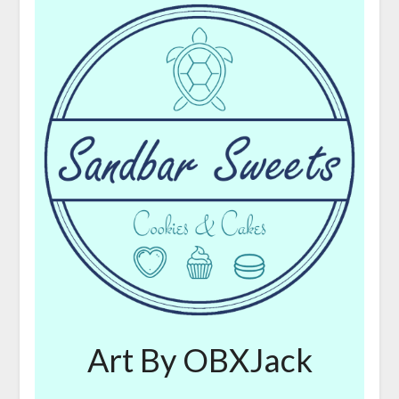
Art By OBXJack