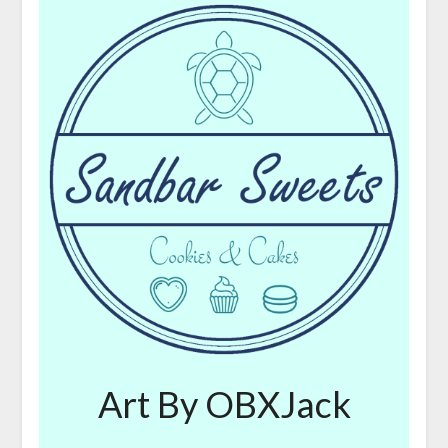
Art By OBXJack