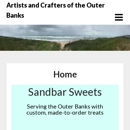
Skip
Artists and Crafters of the Outer
to
Banks
content
Home
Sandbar Sweets
Serving the Outer Banks with
custom, made-to-order treats