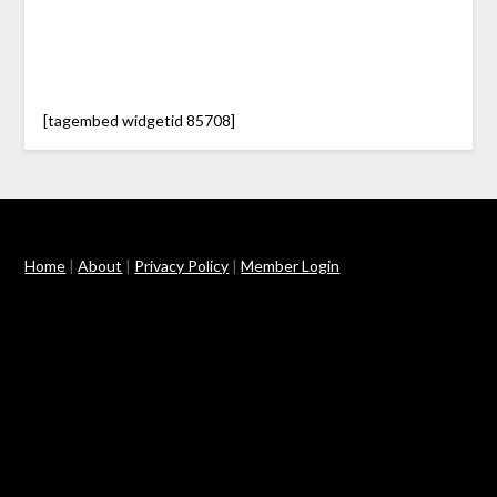
[tagembed widgetid 85708]
Home
|
About
|
Privacy Policy
|
Member Login