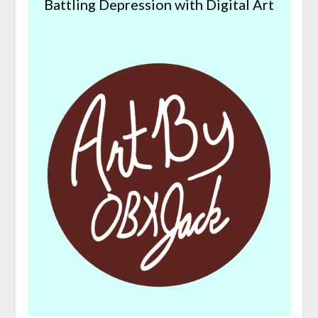
Battling Depression with Digital Art