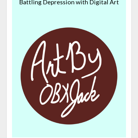
Battling Depression with Digital Art