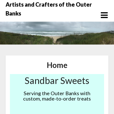
Skip
Artists and Crafters of the Outer
to
Banks
content
Home
Sandbar Sweets
Serving the Outer Banks with
custom, made-to-order treats