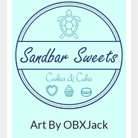
Art By OBXJack