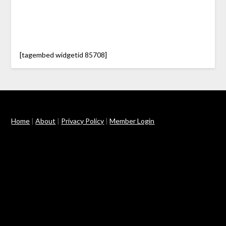
[tagembed widgetid 85708]
Home
|
About
|
Privacy Policy
|
Member Login