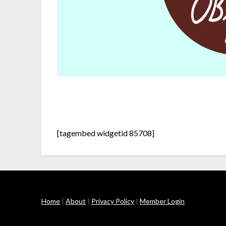
[tagembed widgetid 85708]
Home
|
About
|
Privacy Policy
|
Member Login