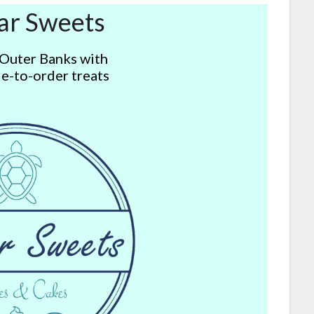
ar Sweets
 Outer Banks with
e-to-order treats