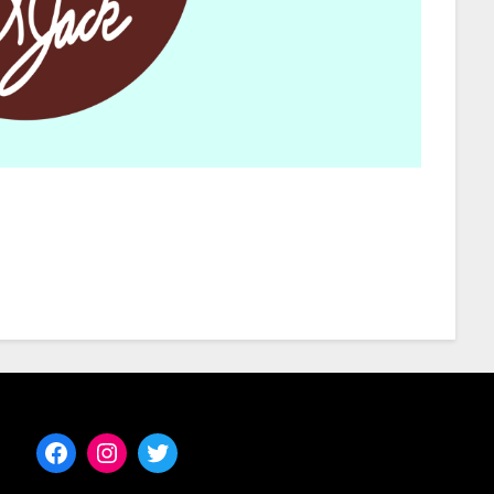
Facebook
Instagram
Twitter