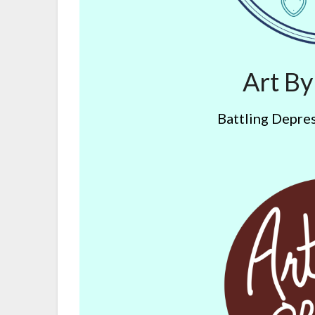
Art B
Battling Depres