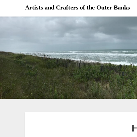
Skip
Artists and Crafters of the Outer Banks
to
content