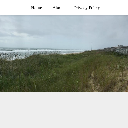
Home
About
Privacy Policy