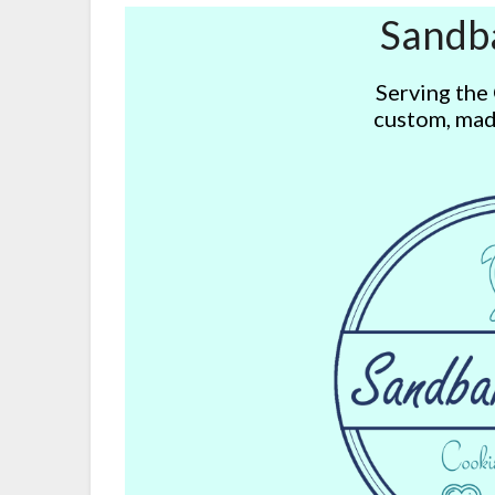
Sandb
Serving the
custom, mad