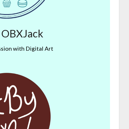
y OBXJack
sion with Digital Art