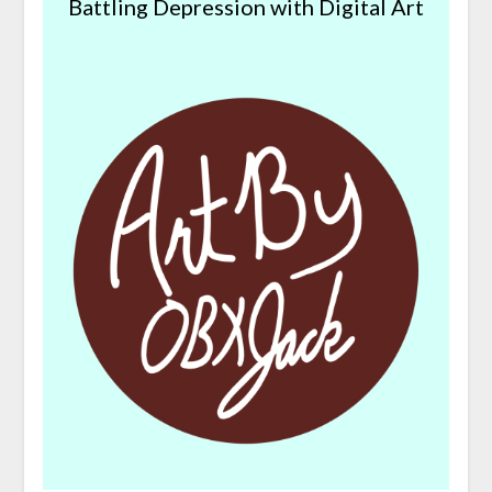
Battling Depression with Digital Art