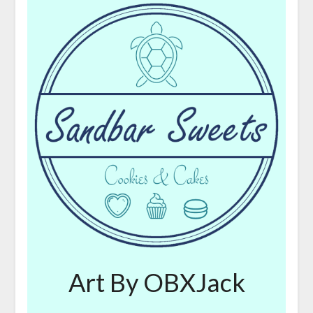
Art By OBXJack