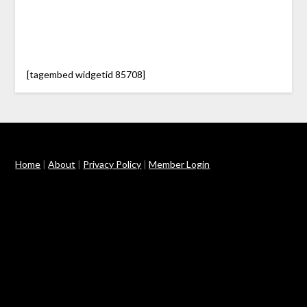
[tagembed widgetid 85708]
Home
|
About
|
Privacy Policy
|
Member Login