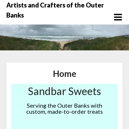
Skip
Artists and Crafters of the Outer
to
Banks
content
Home
Sandbar Sweets
Serving the Outer Banks with
custom, made-to-order treats