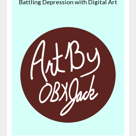
Battling Depression with Digital Art