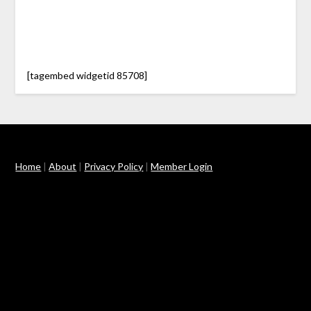
[tagembed widgetid 85708]
Home
|
About
|
Privacy Policy
|
Member Login