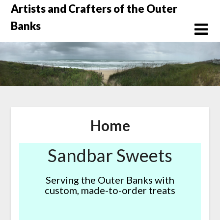
Skip
Artists and Crafters of the Outer
to
Banks
content
Home
Sandbar Sweets
Serving the Outer Banks with
custom, made-to-order treats