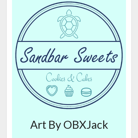
Art By OBXJack