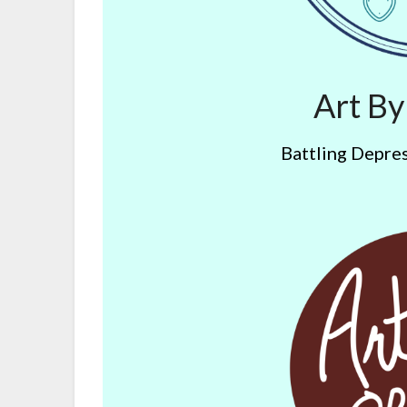
Art B
Battling Depres