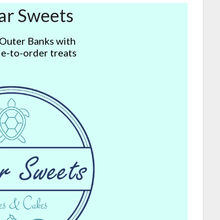
ar Sweets
 Outer Banks with
e-to-order treats