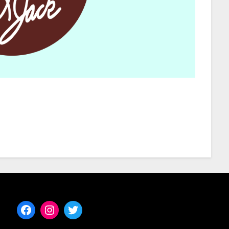
Facebook
Instagram
Twitter