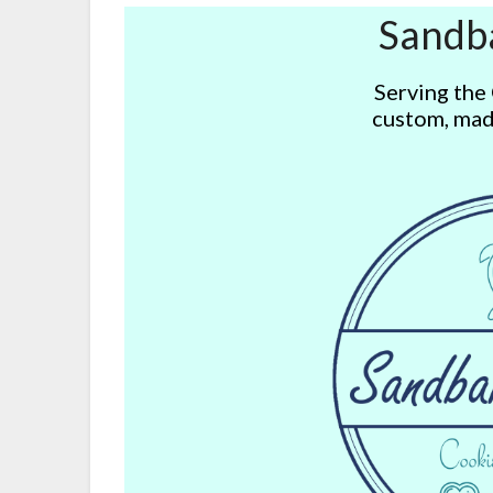
Sandb
Serving the
custom, mad