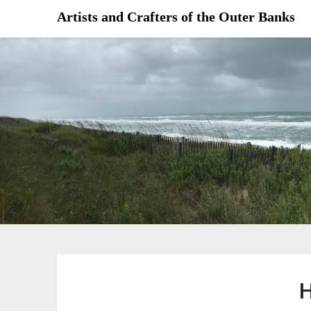
Skip
Artists and Crafters of the Outer Banks
to
content