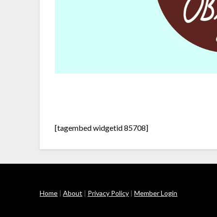
[tagembed widgetid 85708]
Home
|
About
|
Privacy Policy
|
Member Login