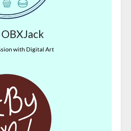
y OBXJack
sion with Digital Art