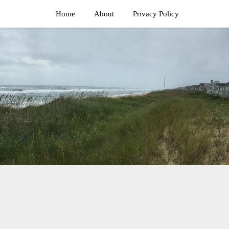
Home
About
Privacy Policy