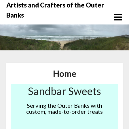
Skip
Artists and Crafters of the Outer
to
Banks
content
Home
Sandbar Sweets
Serving the Outer Banks with
custom, made-to-order treats