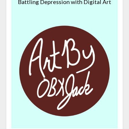
Battling Depression with Digital Art