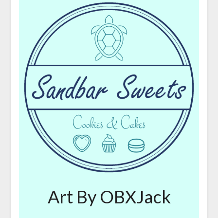
Art By OBXJack