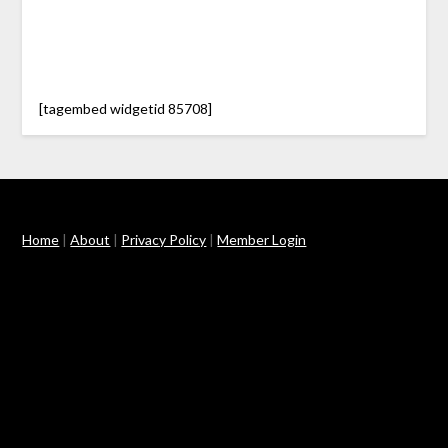
[tagembed widgetid 85708]
Home
|
About
|
Privacy Policy
|
Member Login