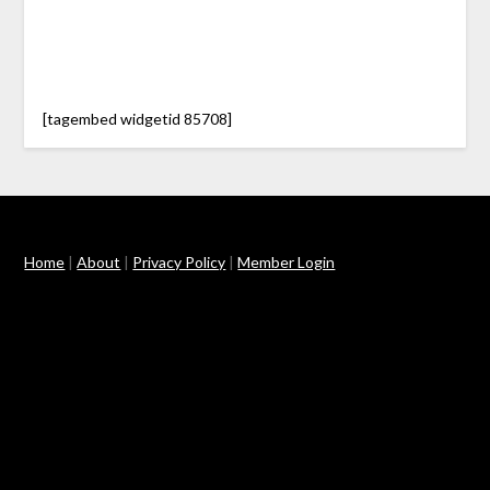
[tagembed widgetid 85708]
Home
|
About
|
Privacy Policy
|
Member Login