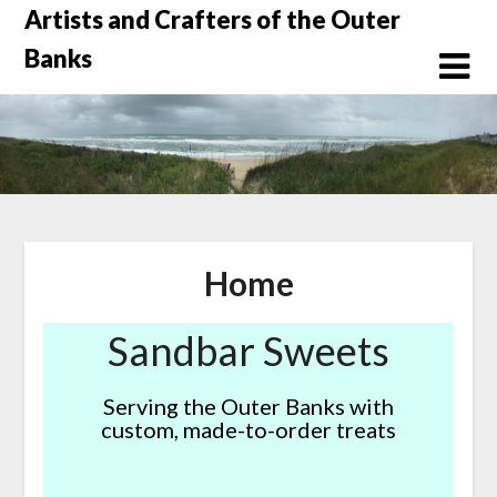
Skip
Artists and Crafters of the Outer
to
Banks
content
Home
Sandbar Sweets
Serving the Outer Banks with
custom, made-to-order treats