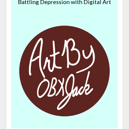
Battling Depression with Digital Art