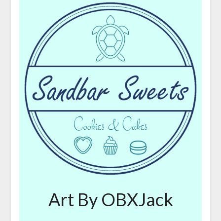
Art By OBXJack