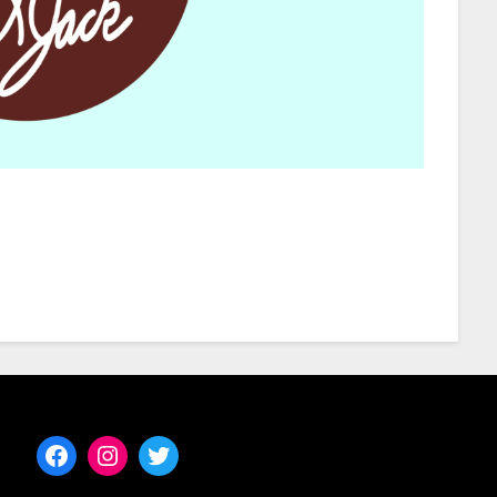
Facebook
Instagram
Twitter