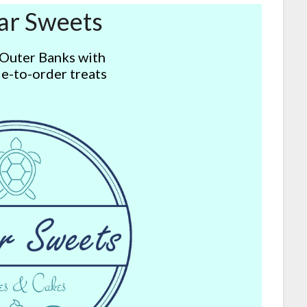
ar Sweets
 Outer Banks with
e-to-order treats