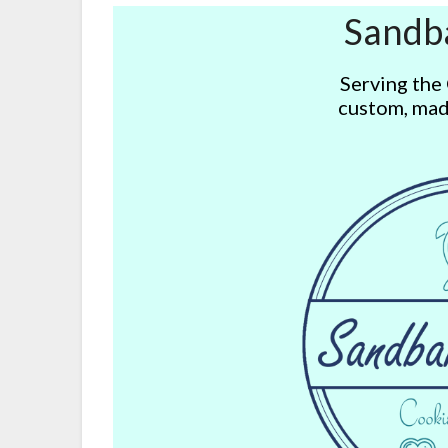
Sandb
Serving the
custom, mad