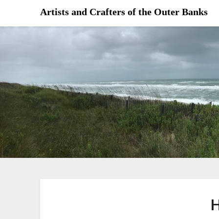
Skip
Artists and Crafters of the Outer Banks
to
content