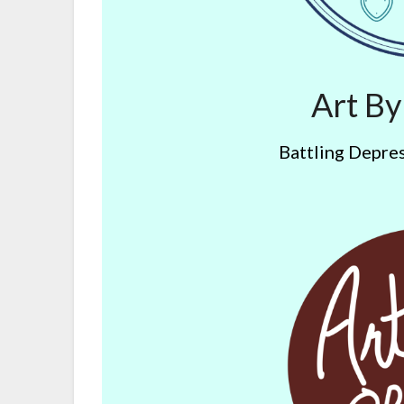
Art B
Battling Depres