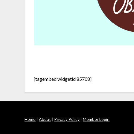
[tagembed widgetid 85708]
Home
|
About
|
Privacy Policy
|
Member Login