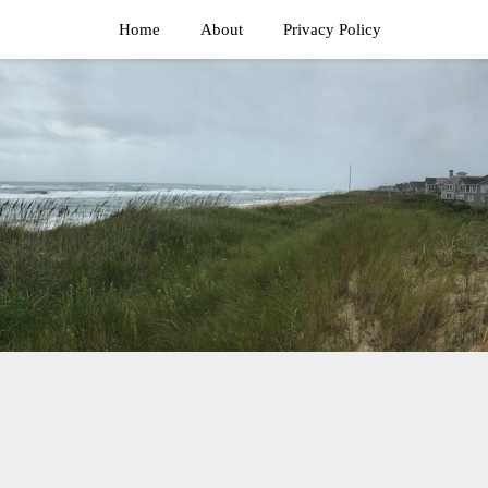
Home
About
Privacy Policy