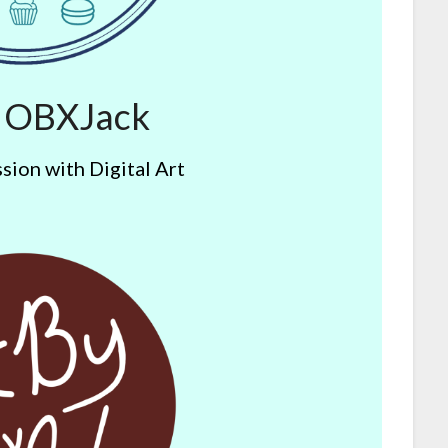
y OBXJack
sion with Digital Art