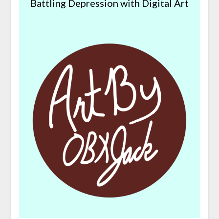
Battling Depression with Digital Art