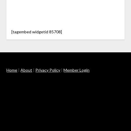
[tagembed widgetid 85708]
Home
|
About
|
Privacy Policy
|
Member Login