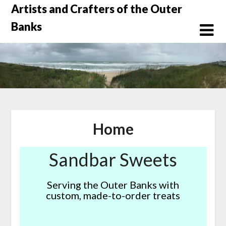
Skip
Artists and Crafters of the Outer
to
Banks
content
Home
Sandbar Sweets
Serving the Outer Banks with
custom, made-to-order treats