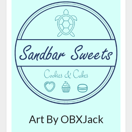
Art By OBXJack