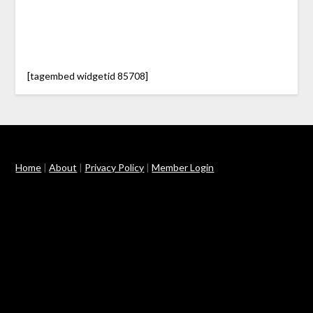
[tagembed widgetid 85708]
Home
|
About
|
Privacy Policy
|
Member Login