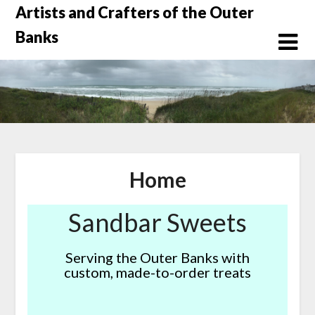
Skip
Artists and Crafters of the Outer
to
Banks
content
Home
Sandbar Sweets
Serving the Outer Banks with
custom, made-to-order treats