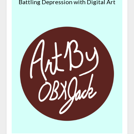
Battling Depression with Digital Art