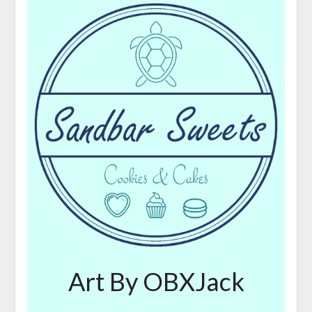
Art By OBXJack