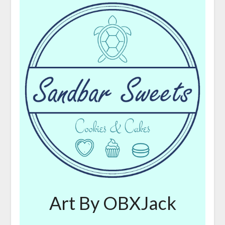
Art By OBXJack