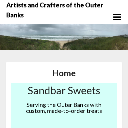
Skip
Artists and Crafters of the Outer
to
Banks
content
Home
Sandbar Sweets
Serving the Outer Banks with
custom, made-to-order treats