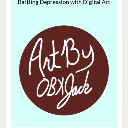
Battling Depression with Digital Art