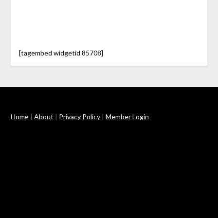
[tagembed widgetid 85708]
Home
|
About
|
Privacy Policy
|
Member Login