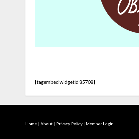
[tagembed widgetid 85708]
Home
|
About
|
Privacy Policy
|
Member Login