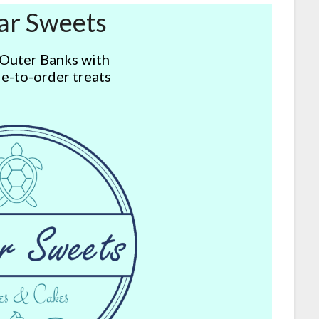
ar Sweets
 Outer Banks with
e-to-order treats