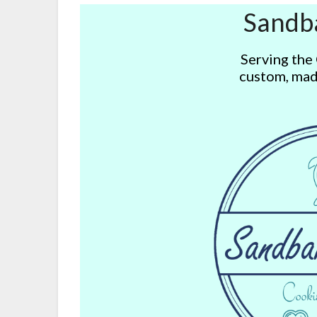
Sandb
Serving the
custom, mad