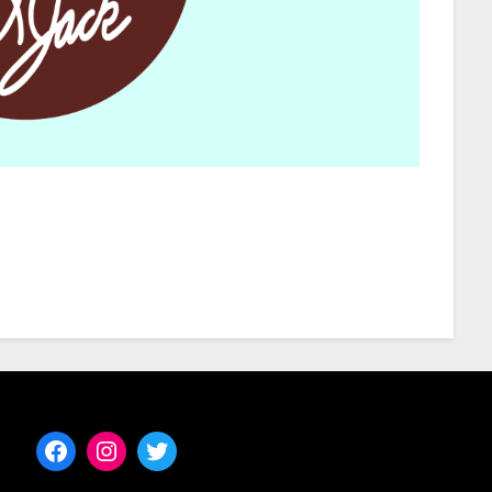
Facebook
Instagram
Twitter