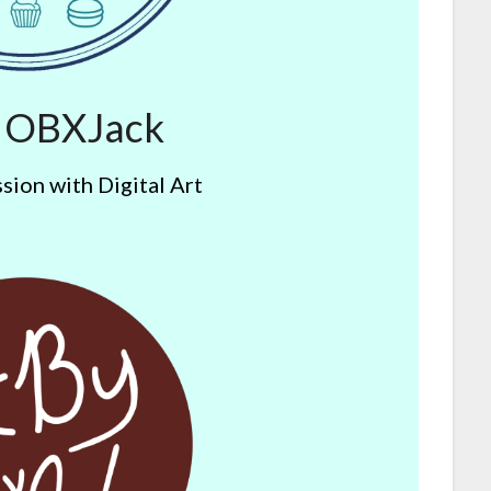
y OBXJack
sion with Digital Art