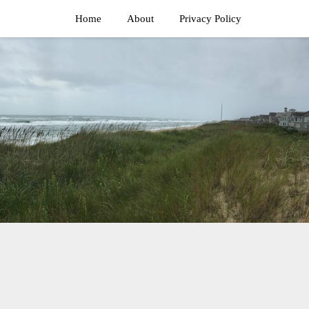
Home
About
Privacy Policy