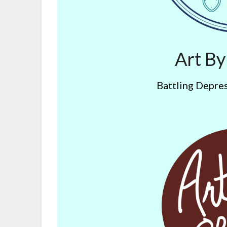
Art B
Battling Depres