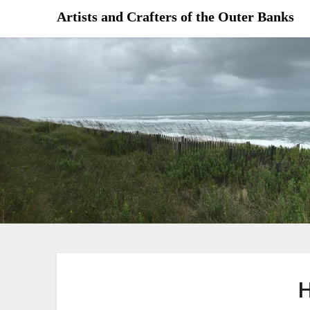
Skip
Artists and Crafters of the Outer Banks
to
content