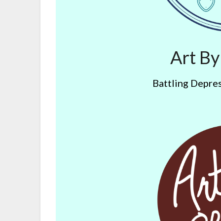
Art B
Battling Depres