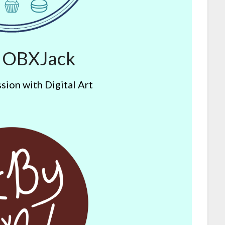
y OBXJack
sion with Digital Art