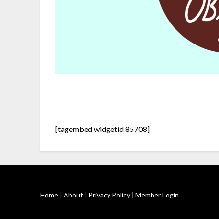
[tagembed widgetid 85708]
Home
|
About
|
Privacy Policy
|
Member Login