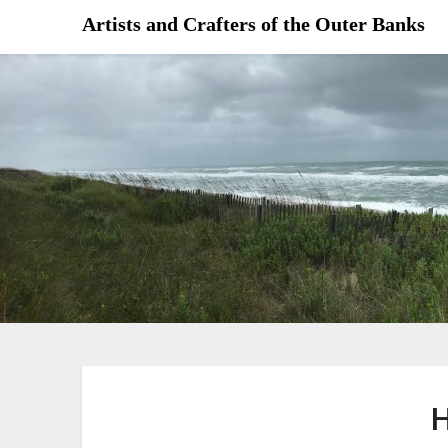
Skip
Artists and Crafters of the Outer Banks
to
content