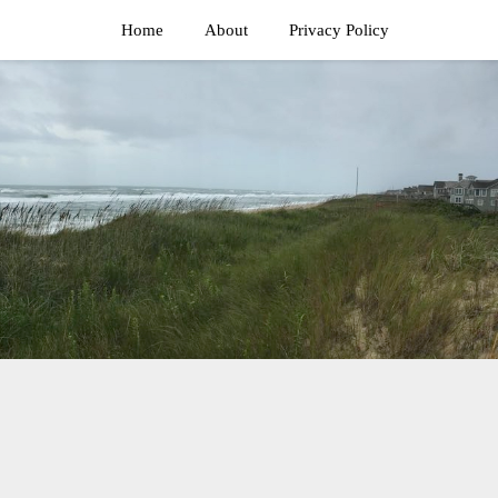
Home
About
Privacy Policy