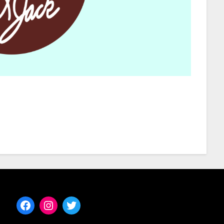
Facebook
Instagram
Twitter