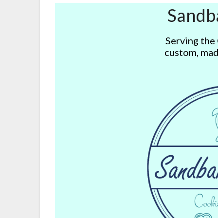
Sandb
Serving the
custom, mad