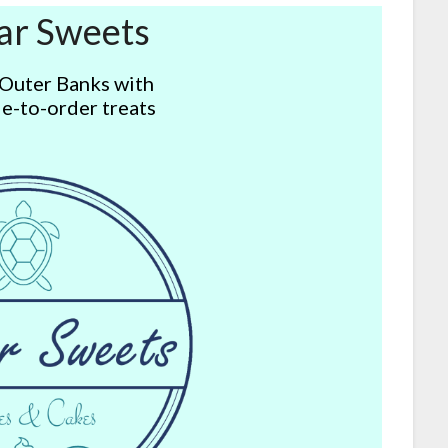
ar Sweets
 Outer Banks with
e-to-order treats