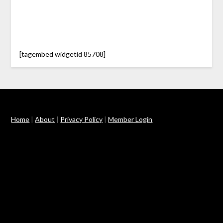
[tagembed widgetid 85708]
Home
|
About
|
Privacy Policy
|
Member Login