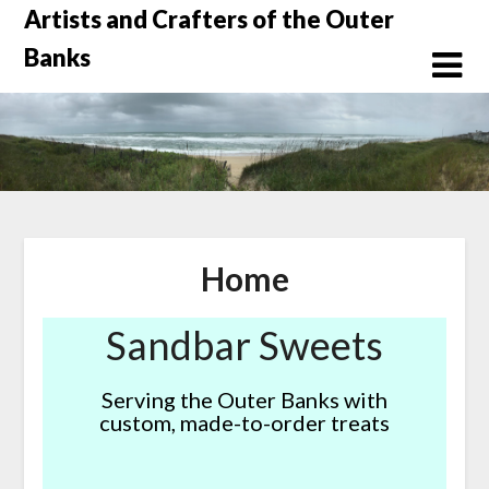
Skip
Artists and Crafters of the Outer
to
Banks
content
Home
Sandbar Sweets
Serving the Outer Banks with
custom, made-to-order treats