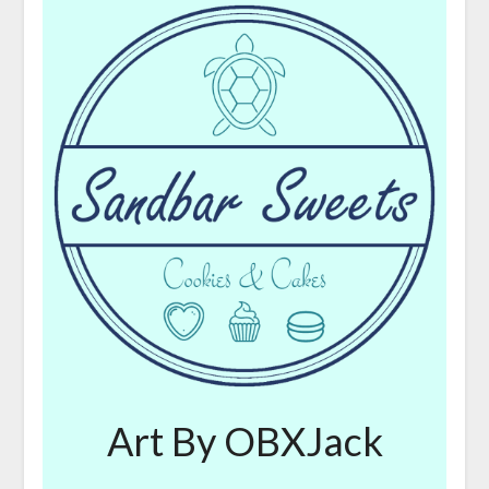
Art By OBXJack