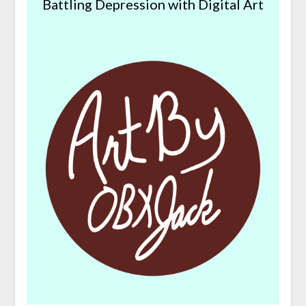
Battling Depression with Digital Art