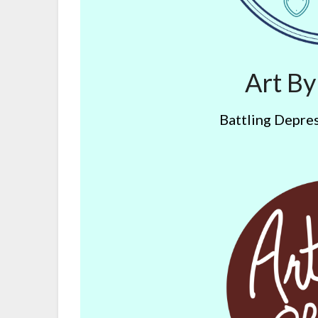
Art B
Battling Depres