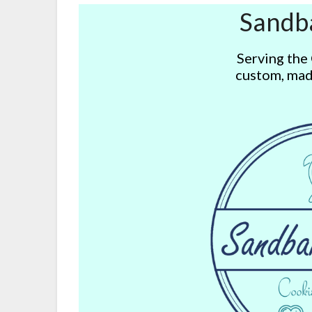
Sandb
Serving the
custom, mad