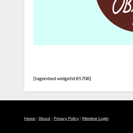
[tagembed widgetid 85708]
Home
|
About
|
Privacy Policy
|
Member Login