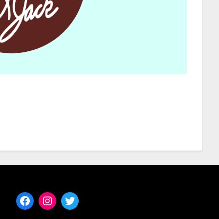
Facebook
Instagram
Twitter