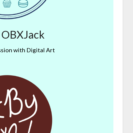
y OBXJack
sion with Digital Art