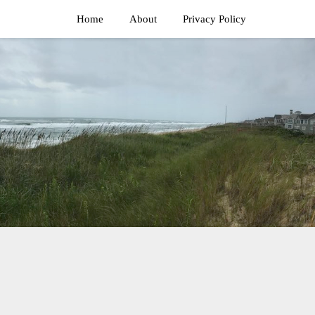
Home
About
Privacy Policy