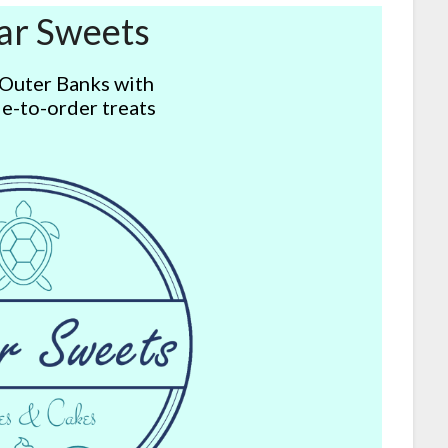
ar Sweets
 Outer Banks with
e-to-order treats