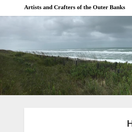
Skip
Artists and Crafters of the Outer Banks
to
content