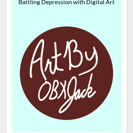
Battling Depression with Digital Art