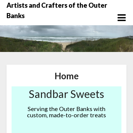
Skip
Artists and Crafters of the Outer
to
Banks
content
Home
Sandbar Sweets
Serving the Outer Banks with
custom, made-to-order treats