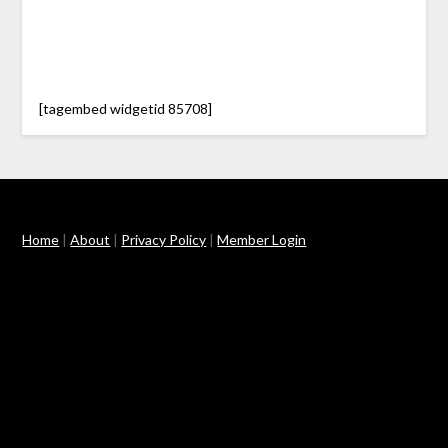
[tagembed widgetid 85708]
Home
|
About
|
Privacy Policy
|
Member Login