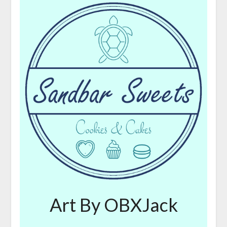
Art By OBXJack