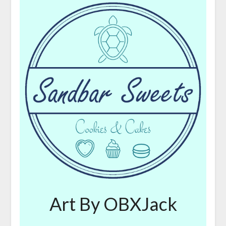
Art By OBXJack