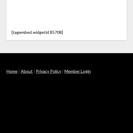
[tagembed widgetid 85708]
Home
|
About
|
Privacy Policy
|
Member Login