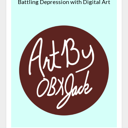
Battling Depression with Digital Art