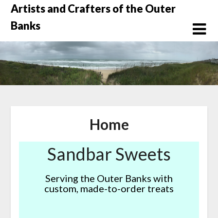
Skip
Artists and Crafters of the Outer
to
Banks
content
Home
Sandbar Sweets
Serving the Outer Banks with
custom, made-to-order treats