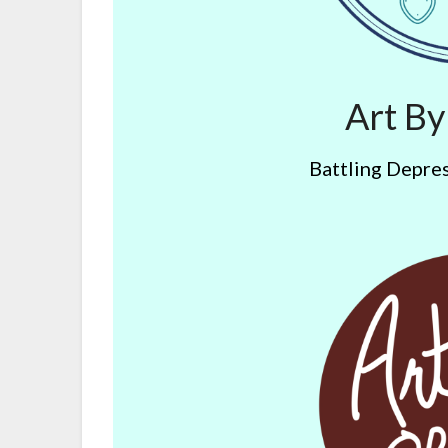
Art B
Battling Depres