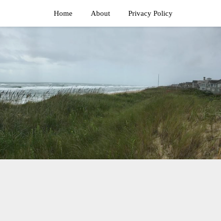
Home
About
Privacy Policy