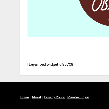
[tagembed widgetid 85708]
Home
|
About
|
Privacy Policy
|
Member Login