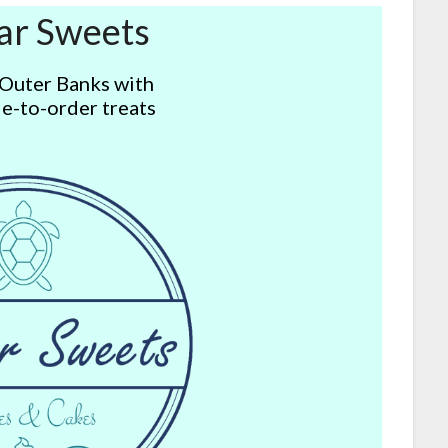
ar Sweets
 Outer Banks with
e-to-order treats