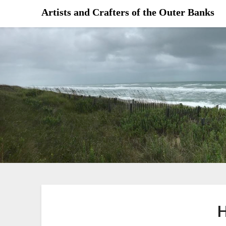
Skip
Artists and Crafters of the Outer Banks
to
content