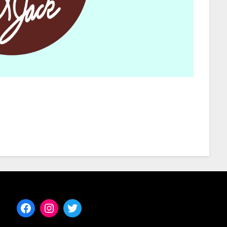
Facebook
Instagram
Twitter