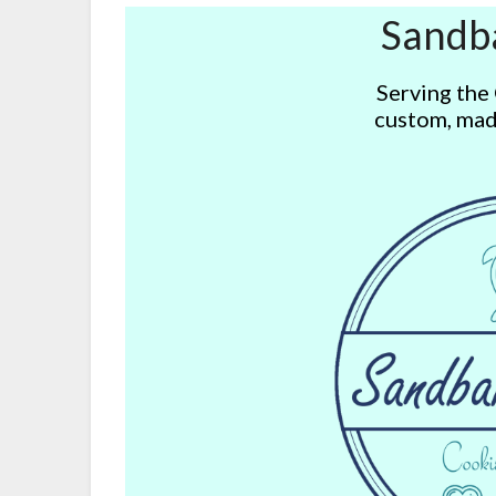
Sandb
Serving the
custom, mad