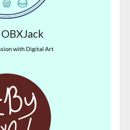
y OBXJack
sion with Digital Art