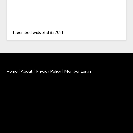
[tagembed widgetid 85708]
Home
|
About
|
Privacy Policy
|
Member Login