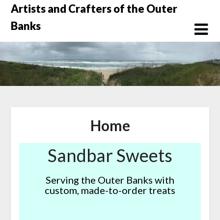
Skip
Artists and Crafters of the Outer
to
Banks
content
Home
Sandbar Sweets
Serving the Outer Banks with
custom, made-to-order treats