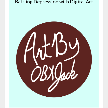
Battling Depression with Digital Art