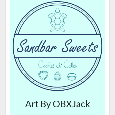
Art By OBXJack